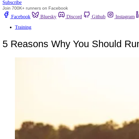
Subscribe
Join 700K+ runners on Facebook
Facebook
Bluesky
Discord
Github
Instagram
Training
5 Reasons Why You Should Run