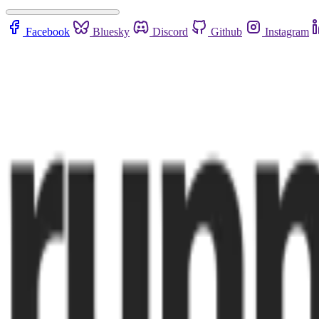
Facebook
Bluesky
Discord
Github
Instagram