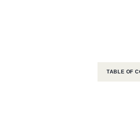
TABLE OF 