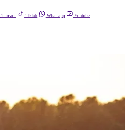
Threads
Tiktok
Whatsapp
Youtube