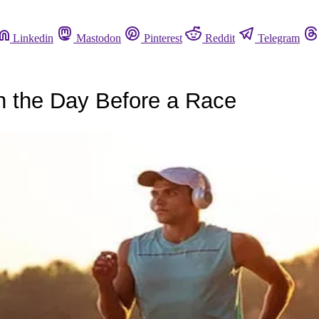
Linkedin
Mastodon
Pinterest
Reddit
Telegram
 the Day Before a Race