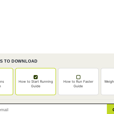
ES TO DOWNLOAD
ans
How to Start Running
How to Run Faster
Weigh
n
Guide
Guide