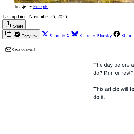
Image by 
Freepik
Last updated:
November 25, 2025
Share
Share to X
Share to Bluesky
Share 
Copy link
Save to email
The day before a 
do? Run or rest?
This article will
do it.