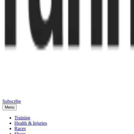
Subscribe
Menu
Training
Health & Injuries
Races
Shoes