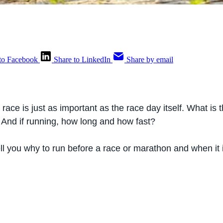
to Facebook
Share to LinkedIn
Share by email
race is just as important as the race day itself. What is th
 And if running, how long and how fast?
 tell you why to run before a race or marathon and when it i