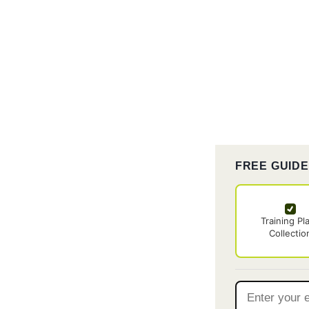
FREE GUID
Training Pl
Collectio