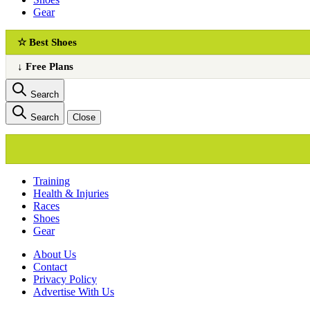
Gear
☆ Best Shoes
↓ Free Plans
Search
Search
Close
Training
Health & Injuries
Races
Shoes
Gear
About Us
Сontact
Privacy Policy
Advertise With Us