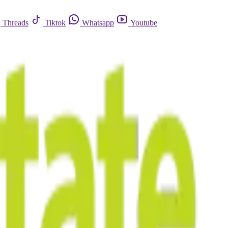
Threads
Tiktok
Whatsapp
Youtube