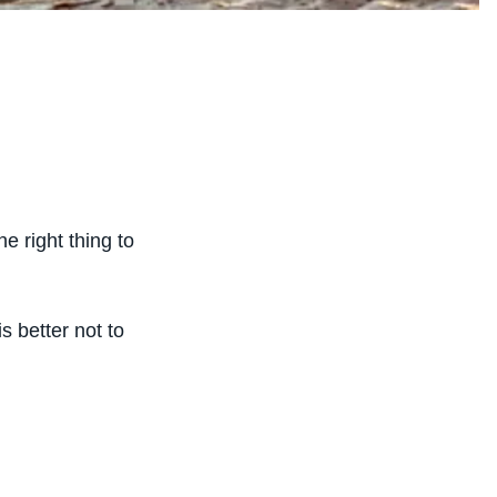
e right thing to
s better not to