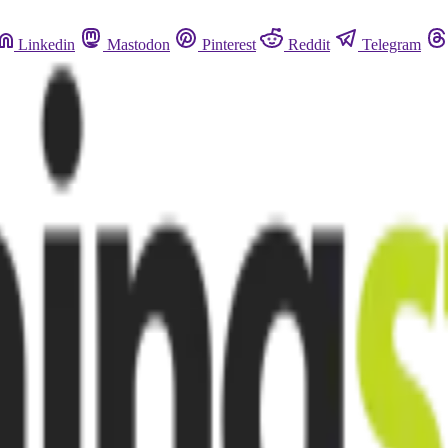
Linkedin
Mastodon
Pinterest
Reddit
Telegram