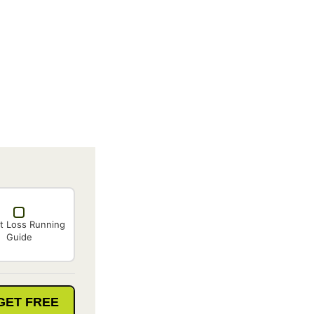
t Loss Running
Guide
GET FREE