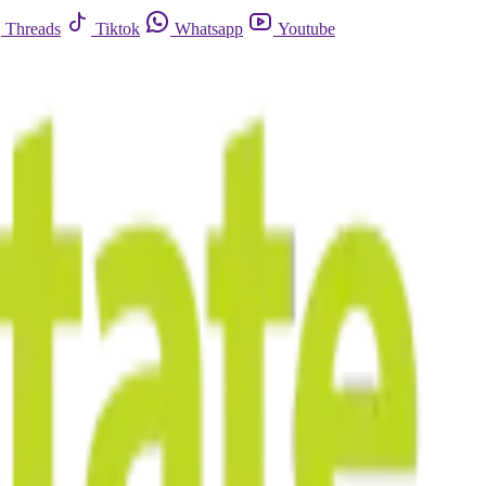
Threads
Tiktok
Whatsapp
Youtube