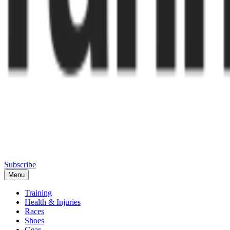
Subscribe
Menu
Training
Health & Injuries
Races
Shoes
Gear