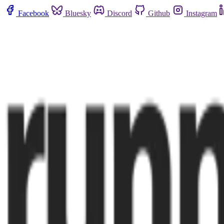
Facebook
Bluesky
Discord
Github
Instagram