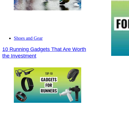
Shoes and Gear
10 Running Gadgets That Are Worth
the Investment