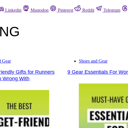
Linkedin
Mastodon
Pinterest
Reddit
Telegram
ING
d Gear
Shoes and Gear
iendly Gifts for Runners
9 Gear Essentials For W
o Wrong With