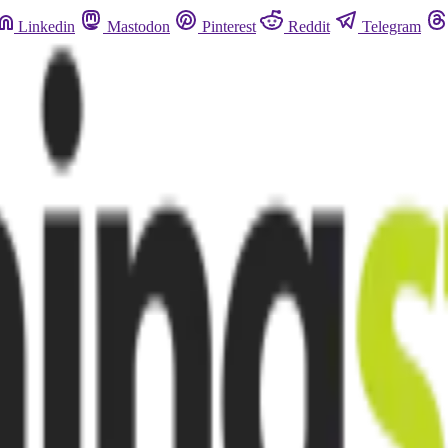
Linkedin
Mastodon
Pinterest
Reddit
Telegram