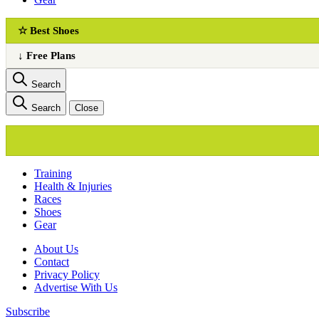
☆ Best Shoes
↓ Free Plans
Search
Search
Close
Training
Health & Injuries
Races
Shoes
Gear
About Us
Сontact
Privacy Policy
Advertise With Us
Subscribe