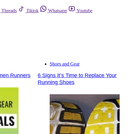
Threads
Tiktok
Whatsapp
Youtube
Shoes and Gear
omen Runners
6 Signs It’s Time to Replace Your
Running Shoes