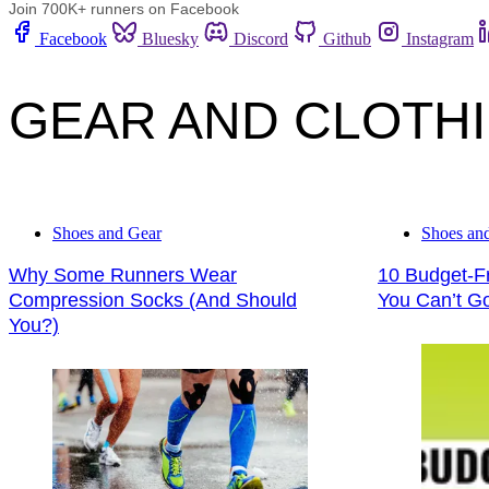
Join 700K+ runners on Facebook
Facebook
Bluesky
Discord
Github
Instagram
GEAR AND CLOTH
Shoes and Gear
Shoes an
Why Some Runners Wear
10 Budget-Fr
Compression Socks (And Should
You Can’t G
You?)