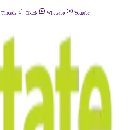
Threads
Tiktok
Whatsapp
Youtube