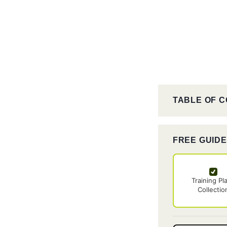
TABLE OF 
FREE GUID
Training Pl
Collectio