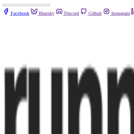
Facebook
Bluesky
Discord
Github
Instagram