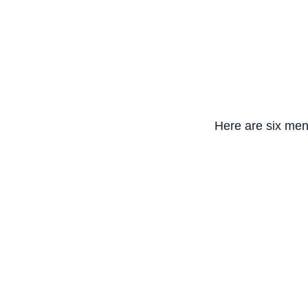
Here are six ment