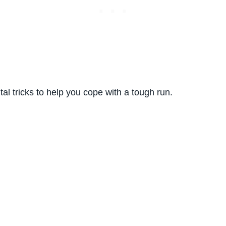
al tricks to help you cope with a tough run.