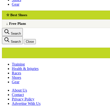
Gear
☆ Best Shoes
↓ Free Plans
Search
Search
Close
Training
Health & Injuries
Races
Shoes
Gear
About Us
Сontact
Privacy Policy
Advertise With Us