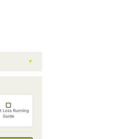
t Loss Running
Guide