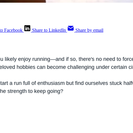
to Facebook
Share to LinkedIn
Share by email
u likely enjoy running—and if so, there's no need to forc
eloved hobbies can become challenging under certain c
rt a run full of enthusiasm but find ourselves stuck hal
the strength to keep going?