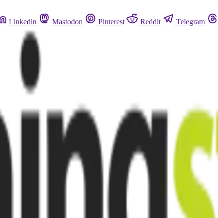
Linkedin
Mastodon
Pinterest
Reddit
Telegram