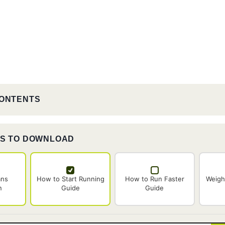
CONTENTS
ES TO DOWNLOAD
ans
How to Start Running
How to Run Faster
Weigh
n
Guide
Guide