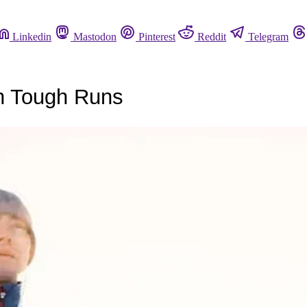
Linkedin
Mastodon
Pinterest
Reddit
Telegram
gh Tough Runs