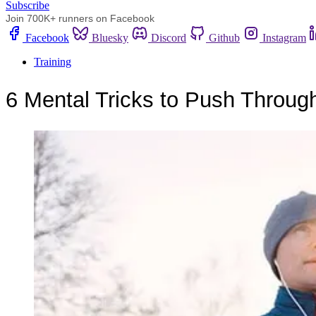
Subscribe
Join 700K+ runners on Facebook
Facebook
Bluesky
Discord
Github
Instagram
Training
6 Mental Tricks to Push Throu