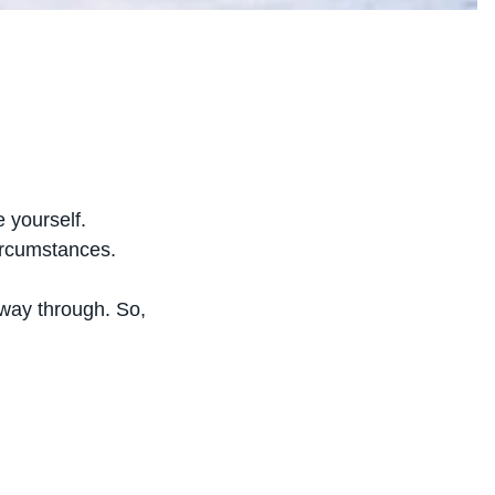
e yourself.
ircumstances.
fway through. So,