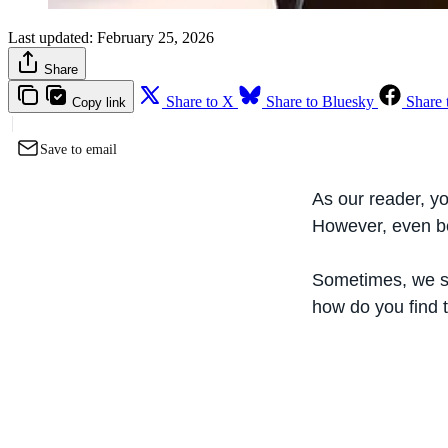
Last updated:
February 25, 2026
Share
Share to X
Share to Bluesky
Share 
Copy link
Save to email
As our reader, yo
However, even b
Sometimes, we sta
how do you find 