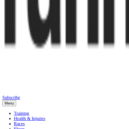
Subscribe
Menu
Training
Health & Injuries
Races
Shoes