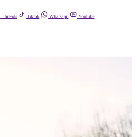
Threads
Tiktok
Whatsapp
Youtube