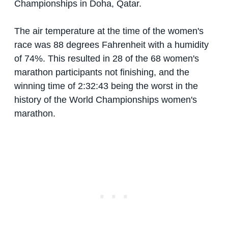
Championships in Doha, Qatar.
The air temperature at the time of the women's
race was 88 degrees Fahrenheit with a humidity
of 74%. This resulted in 28 of the 68 women's
marathon participants not finishing, and the
winning time of 2:32:43 being the worst in the
history of the World Championships women's
marathon.