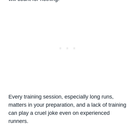
Every training session, especially long runs,
matters in your preparation, and a lack of training
can play a cruel joke even on experienced
runners.