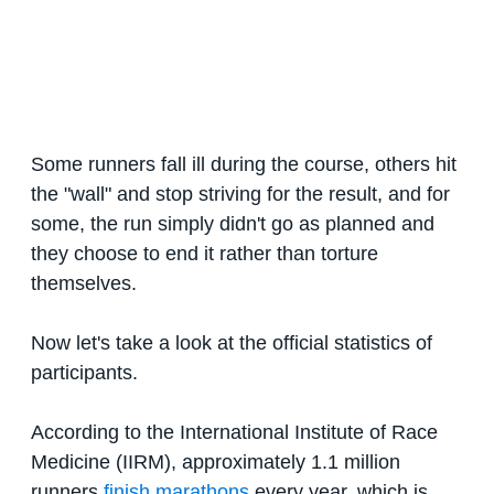
Some runners fall ill during the course, others hit
the "wall" and stop striving for the result, and for
some, the run simply didn't go as planned and
they choose to end it rather than torture
themselves.
Now let's take a look at the official statistics of
participants.
According to the International Institute of Race
Medicine (IIRM), approximately 1.1 million
runners
finish marathons
every year, which is