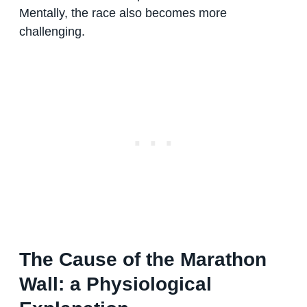
Mentally, the race also becomes more
challenging.
The Cause of the Marathon
Wall: a Physiological