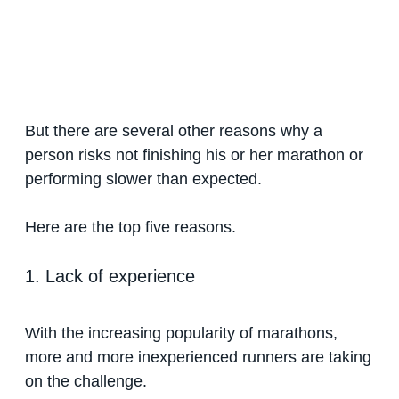
But there are several other reasons why a
person risks not finishing his or her marathon or
performing slower than expected.
Here are the top five reasons.
1. Lack of experience
With the increasing popularity of marathons,
more and more inexperienced runners are taking
on the challenge.