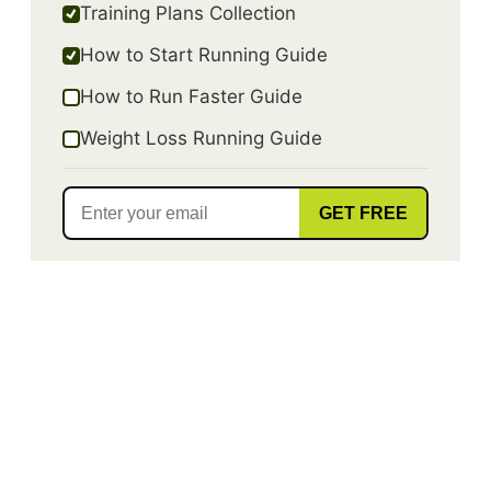
Training Plans Collection
How to Start Running Guide
How to Run Faster Guide
Weight Loss Running Guide
GET FREE