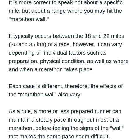
It is more correct to speak not about a specific
mile, but about a range where you may hit the
"marathon wall."
It typically occurs between the 18 and 22 miles
(30 and 35 km) of a race, however, it can vary
depending on individual factors such as
preparation, physical condition, as well as where
and when a marathon takes place.
Each case is different, therefore, the effects of
the "marathon wall" also vary.
As a rule, a more or less prepared runner can
maintain a steady pace throughout most of a
marathon, before feeling the signs of the "wall"
that makes the same pace seem difficult.