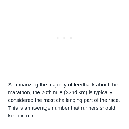
Summarizing the majority of feedback about the
marathon, the 20th mile (32nd km) is typically
considered the most challenging part of the race.
This is an average number that runners should
keep in mind.