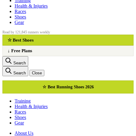
Training
Health & Injuries
Races
Shoes
Gear
Read by 121,845 runners weekly
☆ Best Shoes
↓ Free Plans
Search
Search
Close
☆ Best Running Shoes 2026
Training
Health & Injuries
Races
Shoes
Gear
About Us