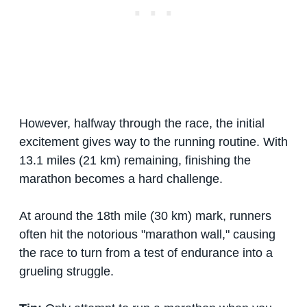
However, halfway through the race, the initial
excitement gives way to the running routine. With
13.1 miles (21 km) remaining, finishing the
marathon becomes a hard challenge.
At around the 18th mile (30 km) mark, runners
often hit the notorious "marathon wall," causing
the race to turn from a test of endurance into a
grueling struggle.