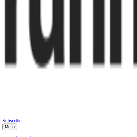
Subscribe
Menu