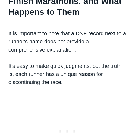
Finish Marathons, and What
Happens to Them
It is important to note that a DNF record next to a
runner's name does not provide a
comprehensive explanation.
It's easy to make quick judgments, but the truth
is, each runner has a unique reason for
discontinuing the race.