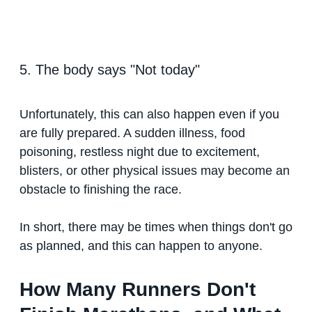
5. The body says "Not today"
Unfortunately, this can also happen even if you
are fully prepared. A sudden illness, food
poisoning, restless night due to excitement,
blisters, or other physical issues may become an
obstacle to finishing the race.
In short, there may be times when things don't go
as planned, and this can happen to anyone.
How Many Runners Don't