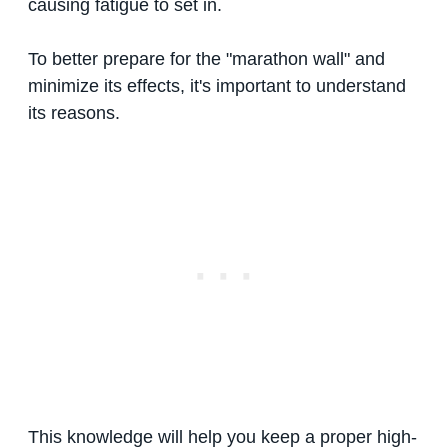
causing fatigue to set in.
To better prepare for the "marathon wall" and
minimize its effects, it's important to understand
its reasons.
This knowledge will help you keep a proper high-