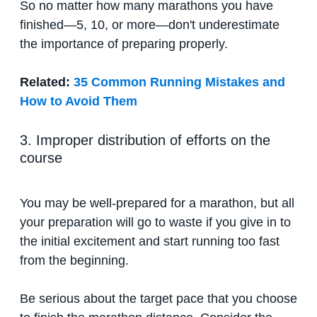
So no matter how many marathons you have
finished—5, 10, or more—don't underestimate
the importance of preparing properly.
Related:
35 Common Running Mistakes and
How to Avoid Them
3. Improper distribution of efforts on the
course
You may be well-prepared for a marathon, but all
your preparation will go to waste if you give in to
the initial excitement and start running too fast
from the beginning.
Be serious about the target pace that you choose