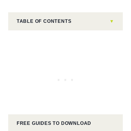
TABLE OF CONTENTS
FREE GUIDES TO DOWNLOAD