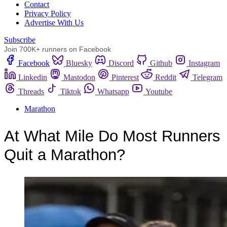
Сontact
Privacy Policy
Advertise With Us
Subscribe
Join 700K+ runners on Facebook
Facebook
Bluesky
Discord
Github
Instagram
Linkedin
Mastodon
Pinterest
Reddit
Telegram
Threads
Tiktok
Whatsapp
Youtube
Marathon
At What Mile Do Most Runners
Quit a Marathon?