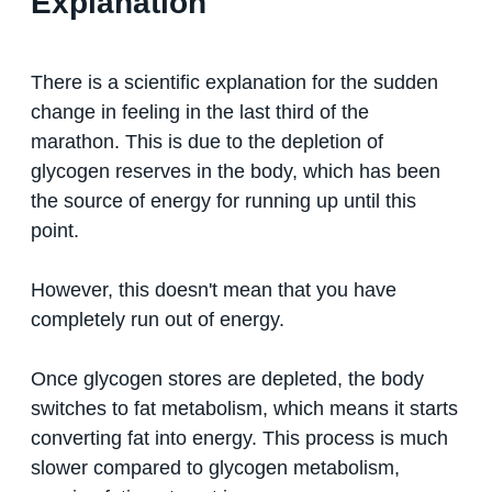
Explanation
There is a scientific explanation for the sudden
change in feeling in the last third of the
marathon. This is due to the depletion of
glycogen reserves in the body, which has been
the source of energy for running up until this
point.
However, this doesn't mean that you have
completely run out of energy.
Once glycogen stores are depleted, the body
switches to fat metabolism, which means it starts
converting fat into energy. This process is much
slower compared to glycogen metabolism,