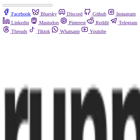
Facebook
Bluesky
Discord
Github
Instagram
Linkedin
Mastodon
Pinterest
Reddit
Telegram
Threads
Tiktok
Whatsapp
Youtube