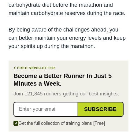
carbohydrate diet before the marathon and
maintain carbohydrate reserves during the race.
By being aware of the challenges ahead, you
can better maintain your energy levels and keep
your spirits up during the marathon.
⚡ FREE NEWSLETTER
Become a Better Runner In Just 5
Minutes a Week.
Join 121,845 runners getting our best insights.
SUBSCRIBE
Get the full collection of training plans [Free]