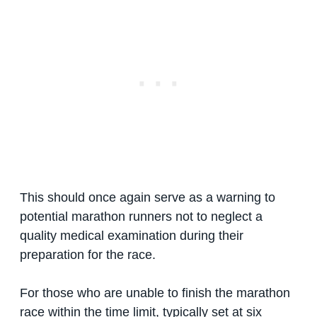
This should once again serve as a warning to
potential marathon runners not to neglect a
quality medical examination during their
preparation for the race.
For those who are unable to finish the marathon
race within the time limit, typically set at six