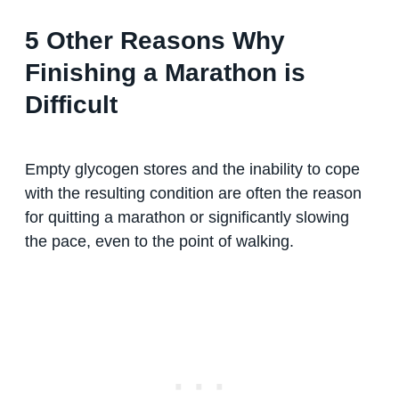
5 Other Reasons Why
Finishing a Marathon is
Difficult
Empty glycogen stores and the inability to cope
with the resulting condition are often the reason
for quitting a marathon or significantly slowing
the pace, even to the point of walking.