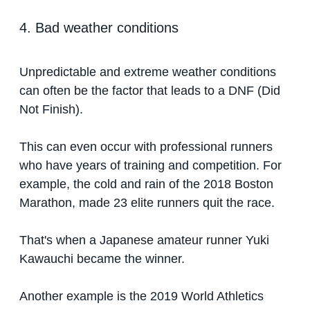
4. Bad weather conditions
Unpredictable and extreme weather conditions
can often be the factor that leads to a DNF (Did
Not Finish).
This can even occur with professional runners
who have years of training and competition. For
example, the cold and rain of the 2018 Boston
Marathon, made 23 elite runners quit the race.
That's when a Japanese amateur runner Yuki
Kawauchi became the winner.
Another example is the 2019 World Athletics