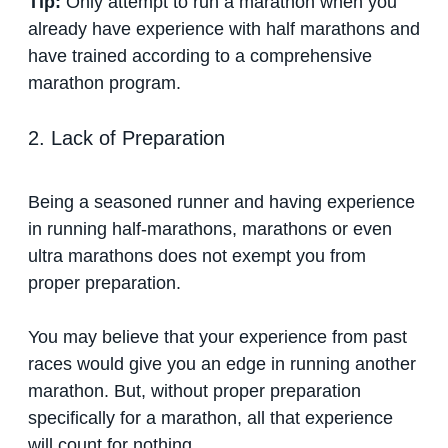
Tip:
Only attempt to run a marathon when you
already have experience with half marathons and
have trained according to a comprehensive
marathon program.
2. Lack of Preparation
Being a seasoned runner and having experience
in running half-marathons, marathons or even
ultra marathons does not exempt you from
proper preparation.
You may believe that your experience from past
races would give you an edge in running another
marathon. But, without proper preparation
specifically for a marathon, all that experience
will count for nothing.