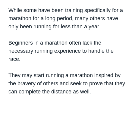
While some have been training specifically for a
marathon for a long period, many others have
only been running for less than a year.
Beginners in a marathon often lack the
necessary running experience to handle the
race.
They may start running a marathon inspired by
the bravery of others and seek to prove that they
can complete the distance as well.