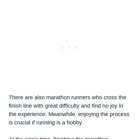
There are also marathon runners who cross the
finish line with great difficulty and find no joy in
the experience. Meanwhile, enjoying the process
is crucial if running is a hobby.