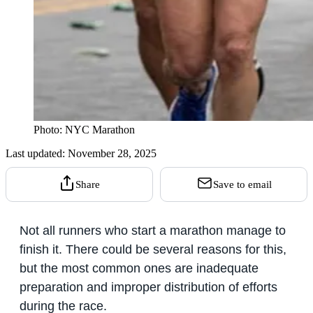
Photo: NYC Marathon
Last updated:
November 28, 2025
Share
Save to email
Not all runners who start a marathon manage to
finish it. There could be several reasons for this,
but the most common ones are inadequate
preparation and improper distribution of efforts
during the race.