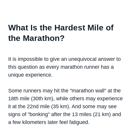
What Is the Hardest Mile of
the Marathon?
It is impossible to give an unequivocal answer to
this question as every marathon runner has a
unique experience.
Some runners may hit the "marathon wall" at the
18th mile (30th km), while others may experience
it at the 22nd mile (35 km). And some may see
signs of "bonking" after the 13 miles (21 km) and
a few kilometers later feel fatigued.