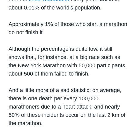
about 0.01% of the world's population.
Approximately 1% of those who start a marathon
do not finish it.
Although the percentage is quite low, it still
shows that, for instance, at a big race such as
the New York Marathon with 50,000 participants,
about 500 of them failed to finish.
And a little more of a sad statistic: on average,
there is one death per every 100,000
marathoners due to a heart attack, and nearly
50% of these incidents occur on the last 2 km of
the marathon.