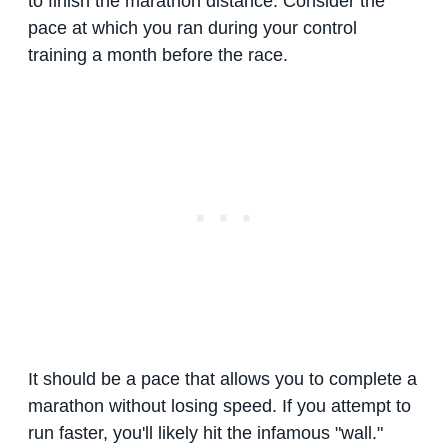
to finish the marathon distance. Consider the
pace at which you ran during your control
training a month before the race.
It should be a pace that allows you to complete a
marathon without losing speed. If you attempt to
run faster, you'll likely hit the infamous "wall."