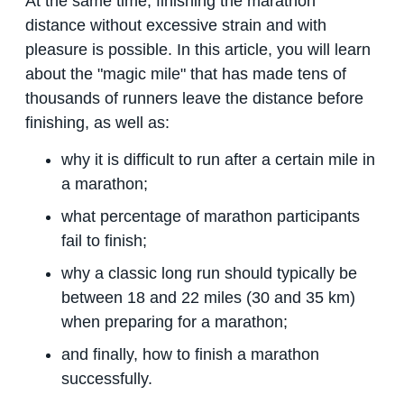
At the same time, finishing the marathon
distance without excessive strain and with
pleasure is possible. In this article, you will learn
about the "magic mile" that has made tens of
thousands of runners leave the distance before
finishing, as well as:
why it is difficult to run after a certain mile in
a marathon;
what percentage of marathon participants
fail to finish;
why a classic long run should typically be
between 18 and 22 miles (30 and 35 km)
when preparing for a marathon;
and finally, how to finish a marathon
successfully.