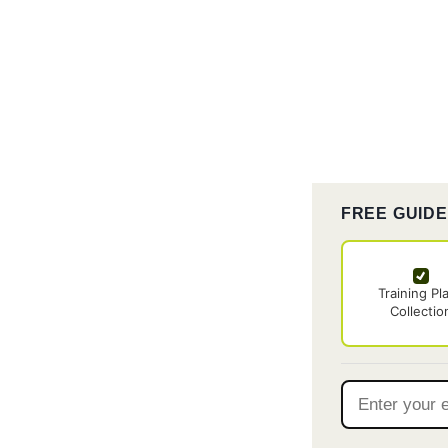
FREE GUID
Training Pl
Collectio