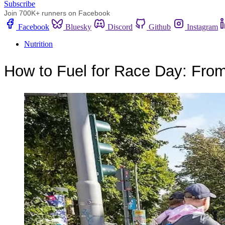
Subscribe
Join 700K+ runners on Facebook
Facebook
Bluesky
Discord
Github
Instagram
Nutrition
How to Fuel for Race Day: From