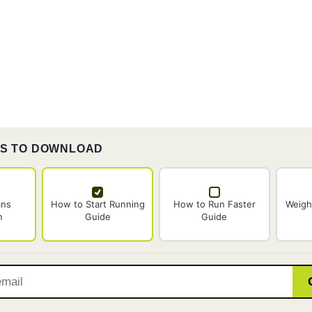
ES TO DOWNLOAD
ans
How to Start Running
How to Run Faster
Weigh
n
Guide
Guide