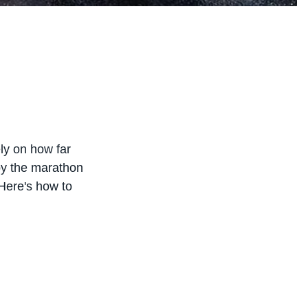
ly on how far
 by the marathon
. Here's how to