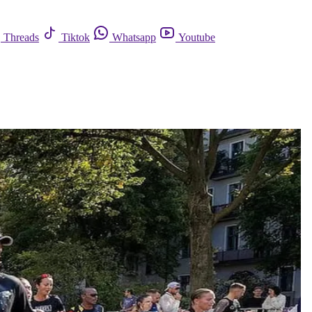
Threads
Tiktok
Whatsapp
Youtube