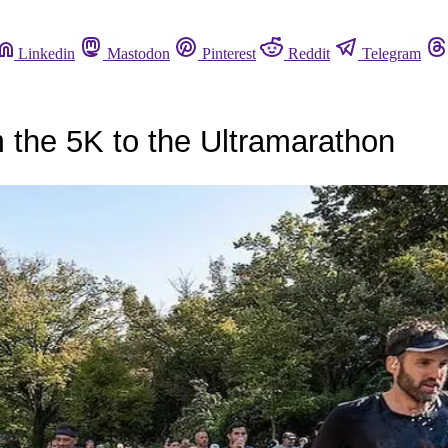
Linkedin
Mastodon
Pinterest
Reddit
Telegram
 the 5K to the Ultramarathon