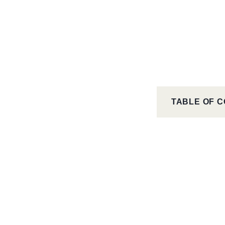
TABLE OF 