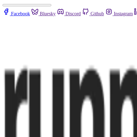
Facebook
Bluesky
Discord
Github
Instagram