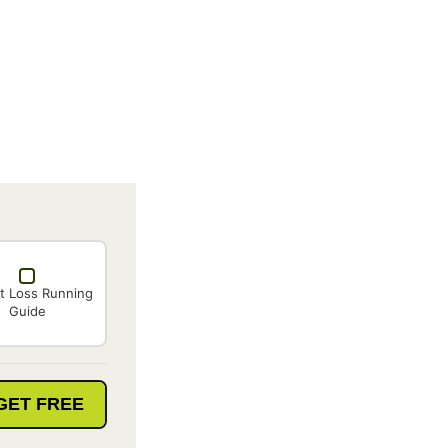
t Loss Running
Guide
GET FREE