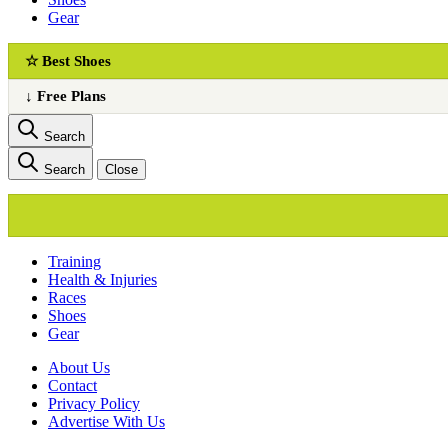
Gear
☆ Best Shoes
↓ Free Plans
Search
Search
Close
Training
Health & Injuries
Races
Shoes
Gear
About Us
Сontact
Privacy Policy
Advertise With Us