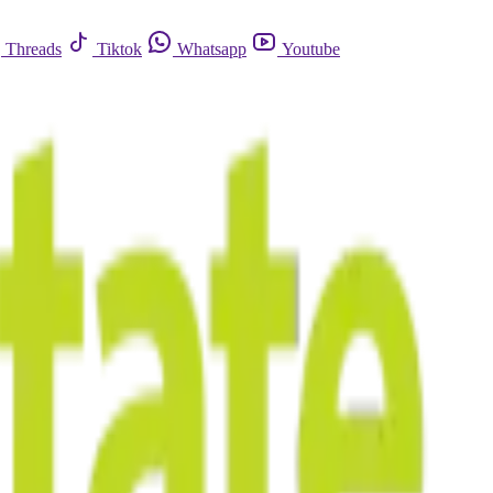
Threads
Tiktok
Whatsapp
Youtube