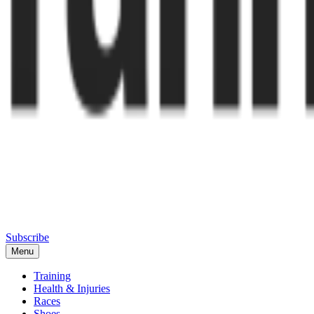
Subscribe
Menu
Training
Health & Injuries
Races
Shoes