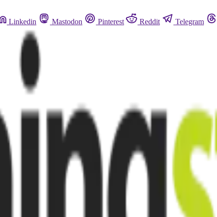
Linkedin
Mastodon
Pinterest
Reddit
Telegram