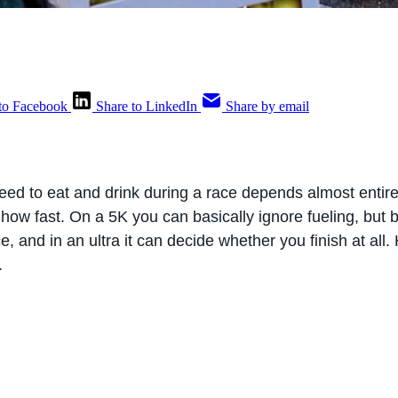
to Facebook
Share to LinkedIn
Share by email
d to eat and drink during a race depends almost entire
 how fast. On a 5K you can basically ignore fueling, but
ace, and in an ultra it can decide whether you finish at all
.