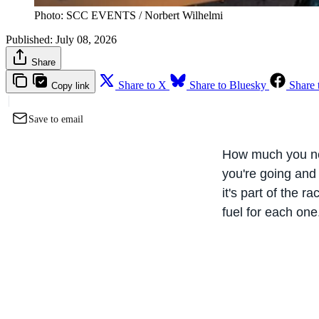
Photo: SCC EVENTS / Norbert Wilhelmi
Published:
July 08, 2026
Share
Share to X
Share to Bluesky
Share 
Copy link
Save to email
How much you nee
you're going and
it's part of the r
fuel for each one