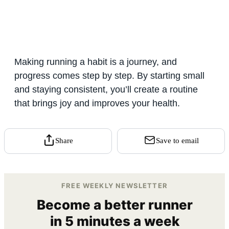
Making running a habit is a journey, and
progress comes step by step. By starting small
and staying consistent, you’ll create a routine
that brings joy and improves your health.
Share
Save to email
FREE WEEKLY NEWSLETTER
Become a better runner
in 5 minutes a week