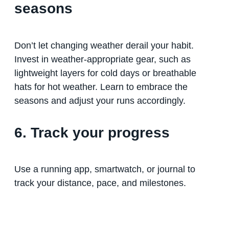
seasons
Don’t let changing weather derail your habit.
Invest in weather-appropriate gear, such as
lightweight layers for cold days or breathable
hats for hot weather. Learn to embrace the
seasons and adjust your runs accordingly.
6. Track your progress
Use a running app, smartwatch, or journal to
track your distance, pace, and milestones.