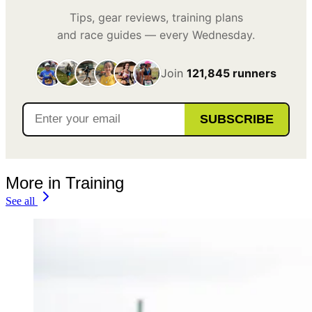
Tips, gear reviews, training plans
and race guides — every Wednesday.
Join
121,845 runners
SUBSCRIBE
More in Training
See all