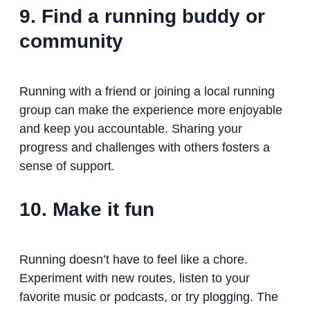
9. Find a running buddy or
community
Running with a friend or joining a local running
group can make the experience more enjoyable
and keep you accountable. Sharing your
progress and challenges with others fosters a
sense of support.
10. Make it fun
Running doesn’t have to feel like a chore.
Experiment with new routes, listen to your
favorite music or podcasts, or try plogging. The