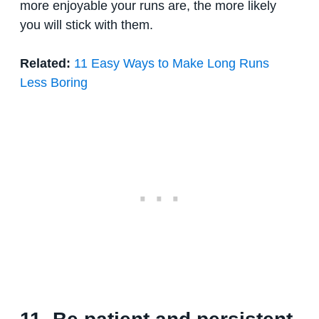
more enjoyable your runs are, the more likely
you will stick with them.
Related:
11 Easy Ways to Make Long Runs
Less Boring