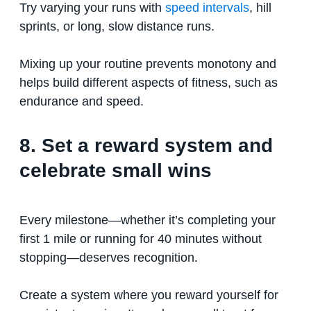
Try varying your runs with
speed intervals
, hill
sprints, or long, slow distance runs.
Mixing up your routine prevents monotony and
helps build different aspects of fitness, such as
endurance and speed.
8. Set a reward system and
celebrate small wins
Every milestone—whether it’s completing your
first 1 mile or running for 40 minutes without
stopping—deserves recognition.
Create a system where you reward yourself for