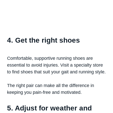
4. Get the right shoes
Comfortable, supportive running shoes are
essential to avoid injuries. Visit a specialty store
to find shoes that suit your gait and running style.
The right pair can make all the difference in
keeping you pain-free and motivated.
5. Adjust for weather and