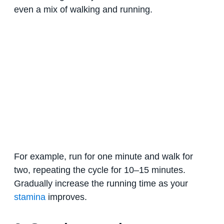
even a mix of walking and running.
For example, run for one minute and walk for
two, repeating the cycle for 10–15 minutes.
Gradually increase the running time as your
stamina
improves.