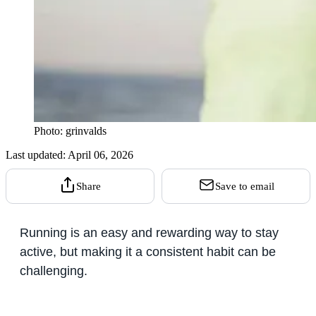
Photo: grinvalds
Last updated:
April 06, 2026
Share
Save to email
Running is an easy and rewarding way to stay
active, but making it a consistent habit can be
challenging.