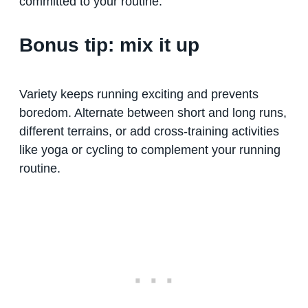
committed to your routine.
Bonus tip: mix it up
Variety keeps running exciting and prevents
boredom. Alternate between short and long runs,
different terrains, or add cross-training activities
like yoga or cycling to complement your running
routine.