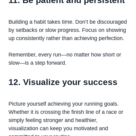
11. Be patient and persistent
Building a habit takes time. Don’t be discouraged
by setbacks or slow progress. Focus on showing
up consistently rather than achieving perfection.
Remember, every run—no matter how short or
slow—is a step forward.
12. Visualize your success
Picture yourself achieving your running goals.
Whether it is crossing the finish line of a race or
simply feeling stronger and healthier,
visualization can keep you motivated and