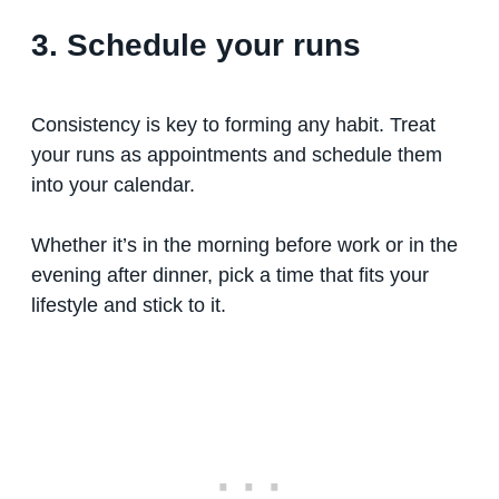
3. Schedule your runs
Consistency is key to forming any habit. Treat
your runs as appointments and schedule them
into your calendar.
Whether it’s in the morning before work or in the
evening after dinner, pick a time that fits your
lifestyle and stick to it.