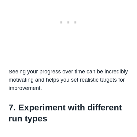
Seeing your progress over time can be incredibly
motivating and helps you set realistic targets for
improvement.
7. Experiment with different
run types