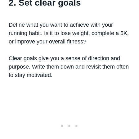
2. Set clear goals
Define what you want to achieve with your
running habit. Is it to lose weight, complete a 5K,
or improve your overall fitness?
Clear goals give you a sense of direction and
purpose. Write them down and revisit them often
to stay motivated.