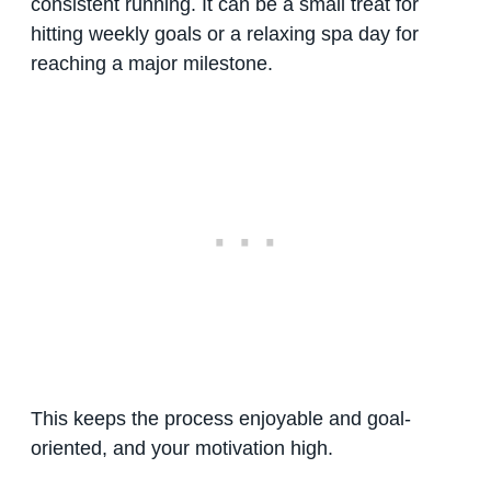
consistent running. It can be a small treat for
hitting weekly goals or a relaxing spa day for
reaching a major milestone.
This keeps the process enjoyable and goal-
oriented, and your motivation high.