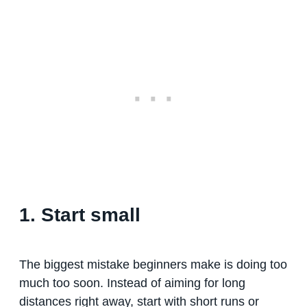
1. Start small
The biggest mistake beginners make is doing too
much too soon. Instead of aiming for long
distances right away, start with short runs or