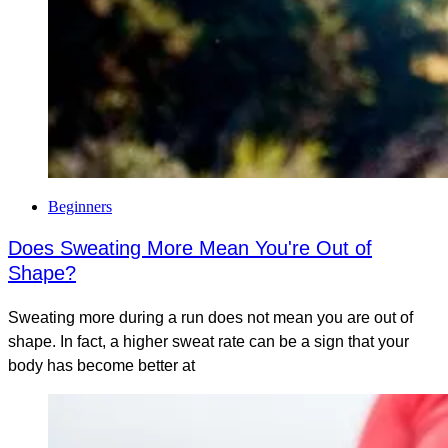
Beginners
Does Sweating More Mean You're Out of
Shape?
Sweating more during a run does not mean you are out of
shape. In fact, a higher sweat rate can be a sign that your
body has become better at