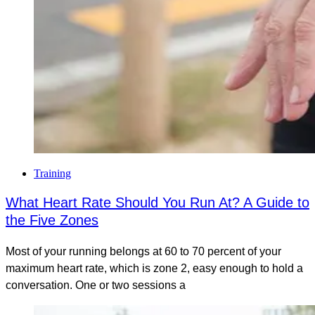
Training
What Heart Rate Should You Run At? A Guide to
the Five Zones
Most of your running belongs at 60 to 70 percent of your
maximum heart rate, which is zone 2, easy enough to hold a
conversation. One or two sessions a