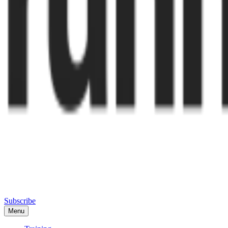
Subscribe
Menu