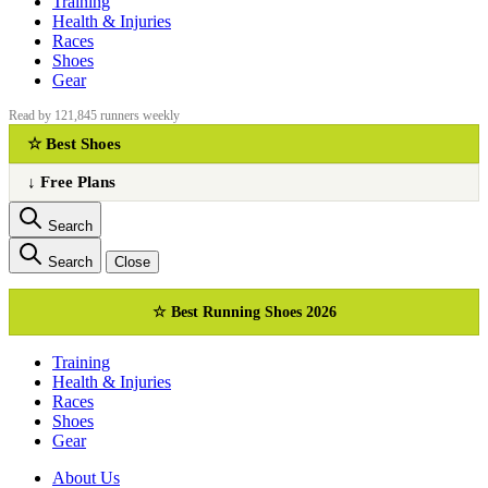
Training
Health & Injuries
Races
Shoes
Gear
Read by 121,845 runners weekly
☆ Best Shoes
↓ Free Plans
Search
Search
Close
☆ Best Running Shoes 2026
Training
Health & Injuries
Races
Shoes
Gear
About Us