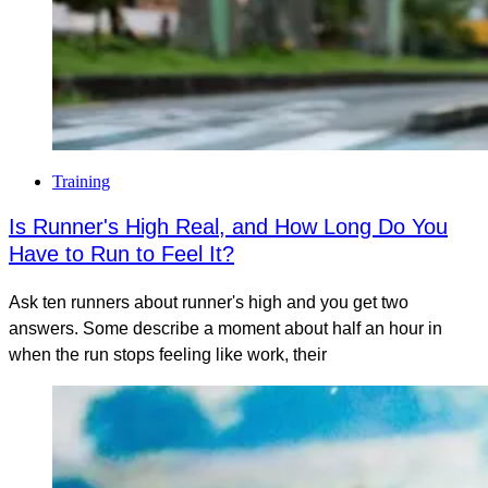
Training
Is Runner's High Real, and How Long Do You
Have to Run to Feel It?
Ask ten runners about runner's high and you get two
answers. Some describe a moment about half an hour in
when the run stops feeling like work, their