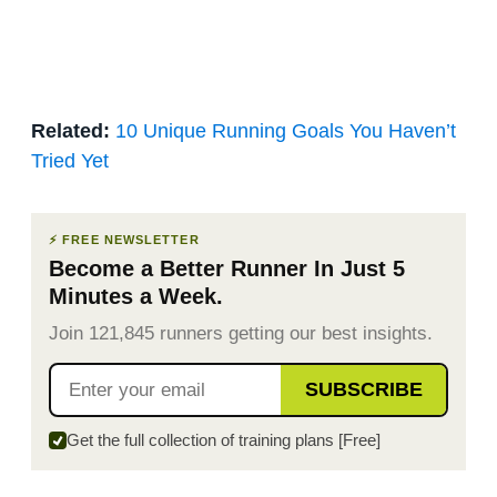
Related:
10 Unique Running Goals You Haven’t
Tried Yet
⚡ FREE NEWSLETTER
Become a Better Runner In Just 5
Minutes a Week.
Join 121,845 runners getting our best insights.
SUBSCRIBE
Get the full collection of training plans [Free]