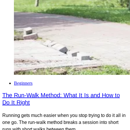
Beginners
The Run-Walk Method: What It Is and How to
Do It Right
Running gets much easier when you stop trying to do it all in
one go. The run-walk method breaks a session into short
runs with short walks between them,