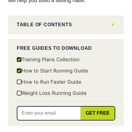
will help you build a lasting habit.
TABLE OF CONTENTS
FREE GUIDES TO DOWNLOAD
Training Plans Collection
How to Start Running Guide
How to Run Faster Guide
Weight Loss Running Guide
GET FREE