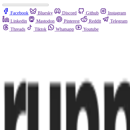
Facebook
Bluesky
Discord
Github
Instagram
Linkedin
Mastodon
Pinterest
Reddit
Telegram
Threads
Tiktok
Whatsapp
Youtube