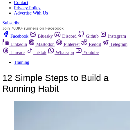
Сontact
Privacy Policy
Advertise With Us
Subscribe
Join 700K+ runners on Facebook
Facebook
Bluesky
Discord
Github
Instagram
Linkedin
Mastodon
Pinterest
Reddit
Telegram
Threads
Tiktok
Whatsapp
Youtube
Training
12 Simple Steps to Build a
Running Habit