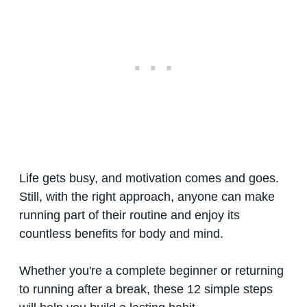
Life gets busy, and motivation comes and goes.
Still, with the right approach, anyone can make
running part of their routine and enjoy its
countless benefits for body and mind.
Whether you're a complete beginner or returning
to running after a break, these 12 simple steps