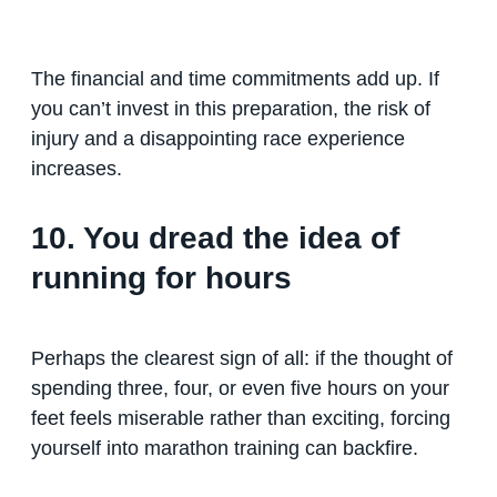
The financial and time commitments add up. If
you can’t invest in this preparation, the risk of
injury and a disappointing race experience
increases.
10. You dread the idea of
running for hours
Perhaps the clearest sign of all: if the thought of
spending three, four, or even five hours on your
feet feels miserable rather than exciting, forcing
yourself into marathon training can backfire.