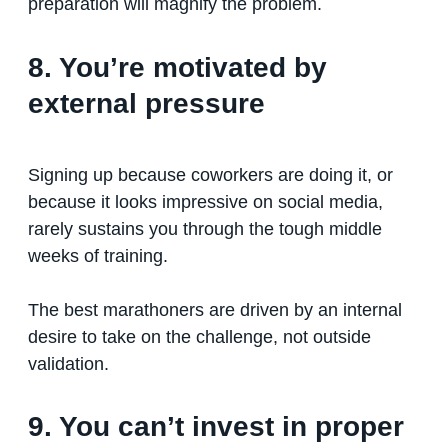
preparation will magnify the problem.
8. You’re motivated by
external pressure
Signing up because coworkers are doing it, or
because it looks impressive on social media,
rarely sustains you through the tough middle
weeks of training.
The best marathoners are driven by an internal
desire to take on the challenge, not outside
validation.
9. You can’t invest in proper