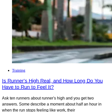
Training
Is Runner's High Real, and How Long Do You
Have to Run to Feel It?
Ask ten runners about runner's high and you get two
answers. Some describe a moment about half an hour in
when the run stops feeling like work, their