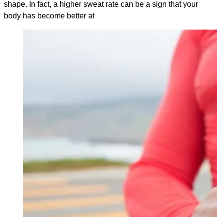
shape. In fact, a higher sweat rate can be a sign that your
body has become better at