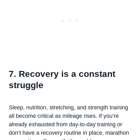
7. Recovery is a constant
struggle
Sleep, nutrition, stretching, and strength training
all become critical as mileage rises. If you’re
already exhausted from day-to-day training or
don’t have a recovery routine in place, marathon