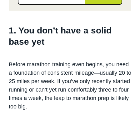
1. You don’t have a solid
base yet
Before marathon training even begins, you need
a foundation of consistent mileage—usually 20 to
25 miles per week. If you’ve only recently started
running or can’t yet run comfortably three to four
times a week, the leap to marathon prep is likely
too big.