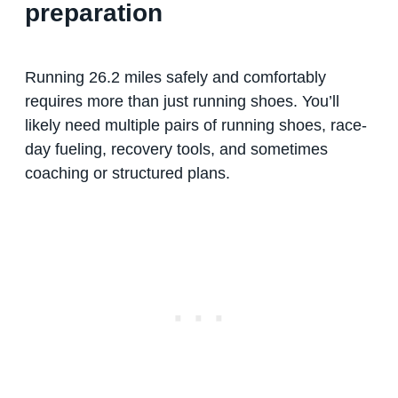
preparation
Running 26.2 miles safely and comfortably
requires more than just running shoes. You’ll
likely need multiple pairs of running shoes, race-
day fueling, recovery tools, and sometimes
coaching or structured plans.