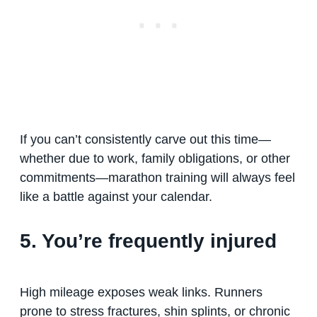
If you can’t consistently carve out this time—
whether due to work, family obligations, or other
commitments—marathon training will always feel
like a battle against your calendar.
5. You’re frequently injured
High mileage exposes weak links. Runners
prone to stress fractures, shin splints, or chronic