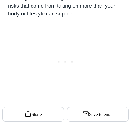
risks that come from taking on more than your
body or lifestyle can support.
Share
Save to email