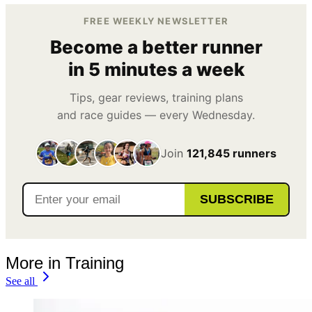
FREE WEEKLY NEWSLETTER
Become a better runner
in 5 minutes a week
Tips, gear reviews, training plans
and race guides — every Wednesday.
Join
121,845 runners
SUBSCRIBE
More in Training
See all