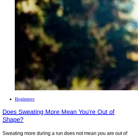
Beginners
Does Sweating More Mean You're Out of
Shape?
Sweating more during a run does not mean you are out of