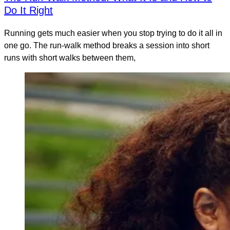
Do It Right
Running gets much easier when you stop trying to do it all in
one go. The run-walk method breaks a session into short
runs with short walks between them,