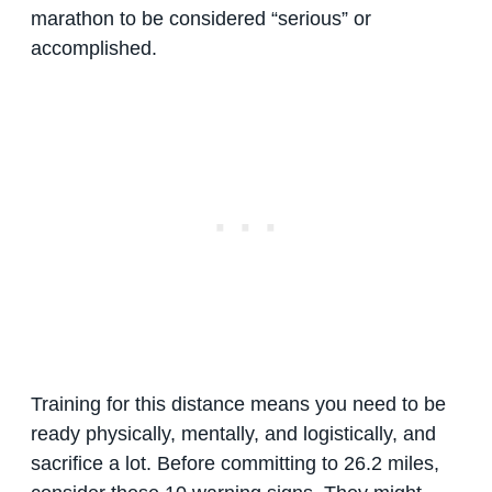
marathon to be considered “serious” or
accomplished.
Training for this distance means you need to be
ready physically, mentally, and logistically, and
sacrifice a lot. Before committing to 26.2 miles,