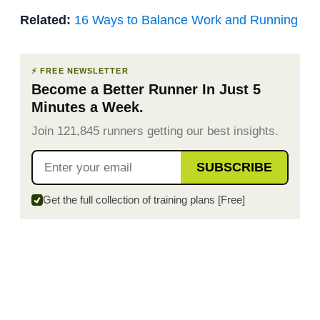
Related:
16 Ways to Balance Work and Running
⚡ FREE NEWSLETTER
Become a Better Runner In Just 5
Minutes a Week.
Join 121,845 runners getting our best insights.
SUBSCRIBE
Get the full collection of training plans [Free]