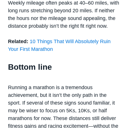
Weekly mileage often peaks at 40–60 miles, with
long runs stretching beyond 20 miles. If neither
the hours nor the mileage sound appealing, the
distance probably isn’t the right fit right now.
Related:
10 Things That Will Absolutely Ruin
Your First Marathon
Bottom line
Running a marathon is a tremendous
achievement, but it isn’t the only path in the
sport. If several of these signs sound familiar, it
may be wiser to focus on 5Ks, 10Ks, or half
marathons for now. These distances still deliver
fitness gains and racing excitement—without the