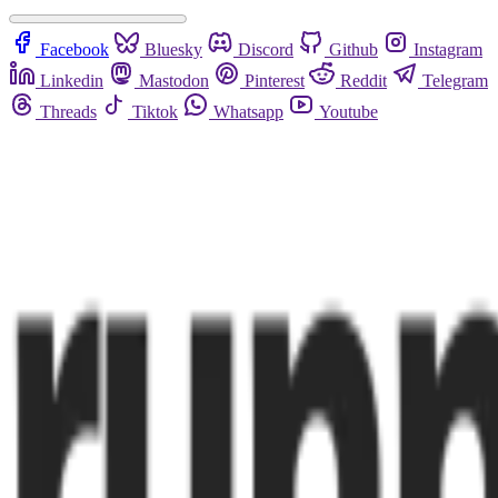
Facebook
Bluesky
Discord
Github
Instagram
Linkedin
Mastodon
Pinterest
Reddit
Telegram
Threads
Tiktok
Whatsapp
Youtube