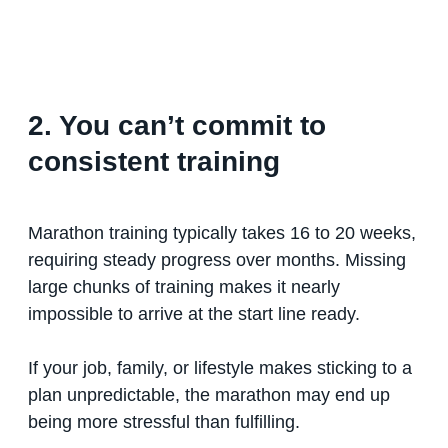
2. You can’t commit to
consistent training
Marathon training typically takes 16 to 20 weeks,
requiring steady progress over months. Missing
large chunks of training makes it nearly
impossible to arrive at the start line ready.
If your job, family, or lifestyle makes sticking to a
plan unpredictable, the marathon may end up
being more stressful than fulfilling.