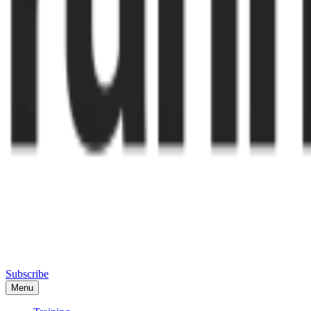
Subscribe
Menu