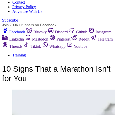
Сontact
Privacy Policy
Advertise With Us
Subscribe
Join 700K+ runners on Facebook
Facebook
Bluesky
Discord
Github
Instagram
Linkedin
Mastodon
Pinterest
Reddit
Telegram
Threads
Tiktok
Whatsapp
Youtube
Training
10 Signs That a Marathon Isn’t
for You