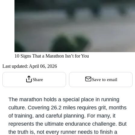
10 Signs That a Marathon Isn’t for You
Last updated:
April 06, 2026
Share
Save to email
The marathon holds a special place in running
culture. Covering 26.2 miles requires grit, months
of training, and careful planning. For many, it
represents the ultimate endurance challenge. But
the truth is, not every runner needs to finish a