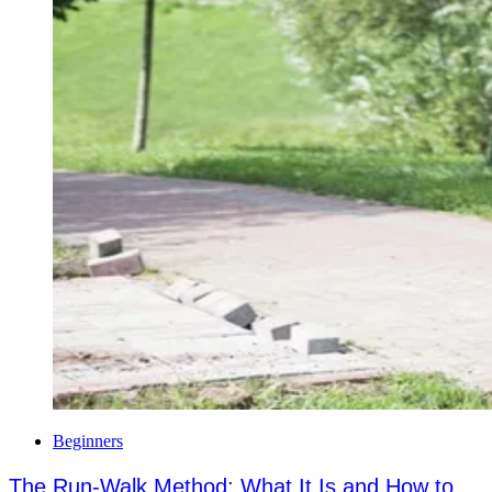
Beginners
The Run-Walk Method: What It Is and How to