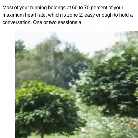
Most of your running belongs at 60 to 70 percent of your
maximum heart rate, which is zone 2, easy enough to hold a
conversation. One or two sessions a