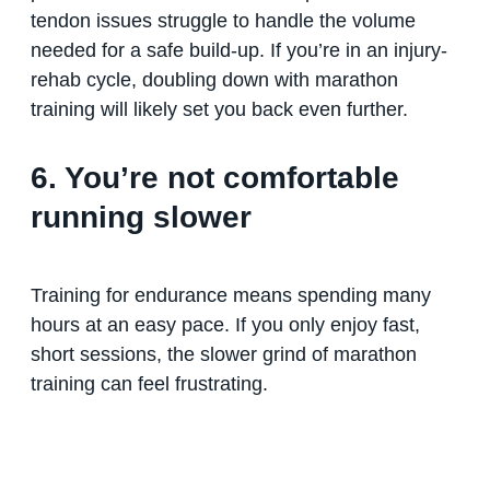
tendon issues struggle to handle the volume
needed for a safe build-up. If you’re in an injury-
rehab cycle, doubling down with marathon
training will likely set you back even further.
6. You’re not comfortable
running slower
Training for endurance means spending many
hours at an easy pace. If you only enjoy fast,
short sessions, the slower grind of marathon
training can feel frustrating.