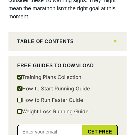
consider these 10 warning signs. They might
mean the marathon isn’t the right goal at this
moment.
TABLE OF CONTENTS
FREE GUIDES TO DOWNLOAD
Training Plans Collection
How to Start Running Guide
How to Run Faster Guide
Weight Loss Running Guide
GET FREE