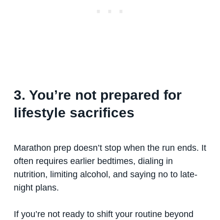
3. You’re not prepared for
lifestyle sacrifices
Marathon prep doesn’t stop when the run ends. It
often requires earlier bedtimes, dialing in
nutrition, limiting alcohol, and saying no to late-
night plans.
If you’re not ready to shift your routine beyond