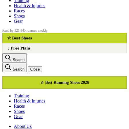
Training
Health & Injuries
Races
Shoes
Gear
Read by 121,845 runners weekly
☆ Best Shoes
↓ Free Plans
Search
Search
Close
☆ Best Running Shoes 2026
Training
Health & Injuries
Races
Shoes
Gear
About Us