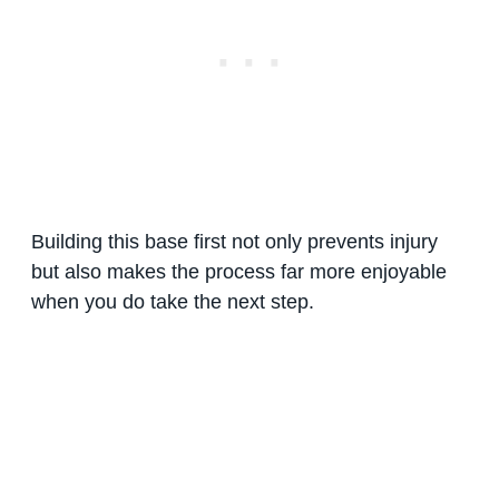
Building this base first not only prevents injury
but also makes the process far more enjoyable
when you do take the next step.