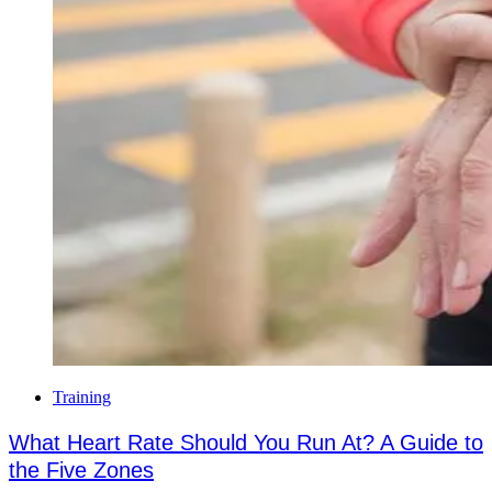
Training
What Heart Rate Should You Run At? A Guide to
the Five Zones