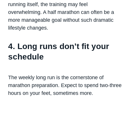
running itself, the training may feel
overwhelming. A half marathon can often be a
more manageable goal without such dramatic
lifestyle changes.
4. Long runs don’t fit your
schedule
The weekly long run is the cornerstone of
marathon preparation. Expect to spend two-three
hours on your feet, sometimes more.