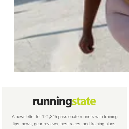
A newsletter for 121,845 passionate runners with training
tips, news, gear reviews, best races, and training plans.