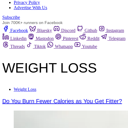
Privacy Policy
Advertise With Us
Subscribe
Join 700K+ runners on Facebook
Facebook
Bluesky
Discord
Github
Instagram
Linkedin
Mastodon
Pinterest
Reddit
Telegram
Threads
Tiktok
Whatsapp
Youtube
WEIGHT LOSS
Weight Loss
Do You Burn Fewer Calories as You Get Fitter?