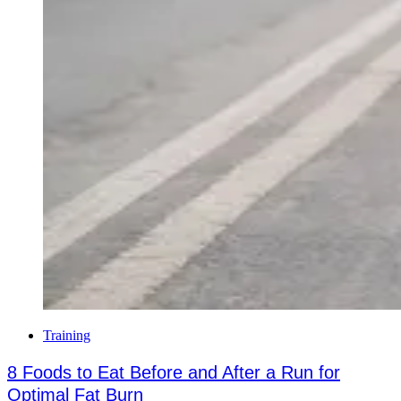
Training
8 Foods to Eat Before and After a Run for
Optimal Fat Burn