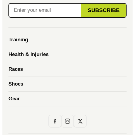
SUBSCRIBE
Training
Health & Injuries
Races
Shoes
Gear