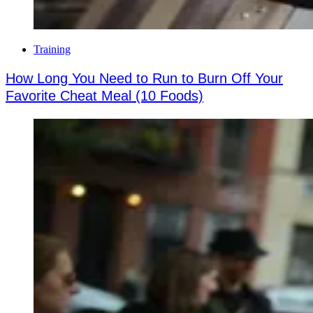
Training
How Long You Need to Run to Burn Off Your
Favorite Cheat Meal (10 Foods)