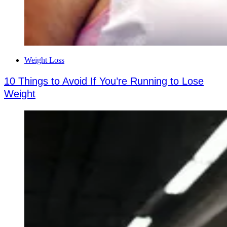
Weight Loss
10 Things to Avoid If You’re Running to Lose
Weight