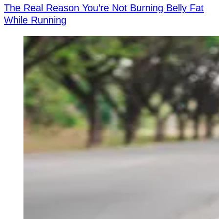
The Real Reason You’re Not Burning Belly Fat
While Running