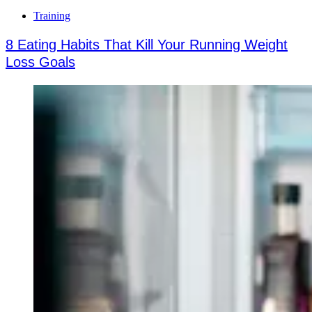
Training
8 Eating Habits That Kill Your Running Weight
Loss Goals