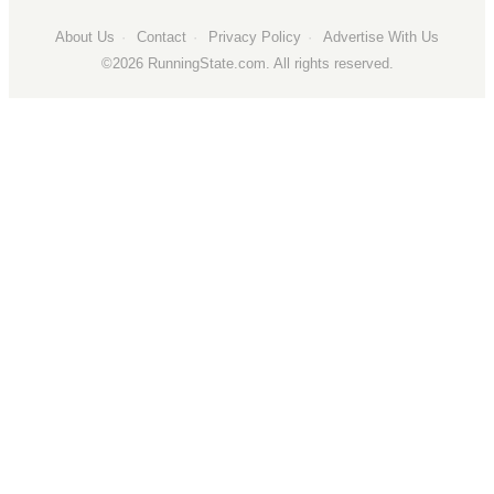
About Us
Сontact
Privacy Policy
Advertise With Us
©2026 RunningState.com. All rights reserved.