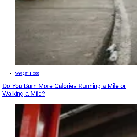
Weight Loss
Do You Burn More Calories Running a Mile or
Walking a Mile?