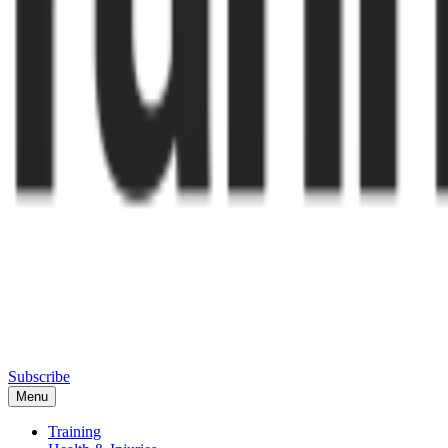
Subscribe
Menu
Training