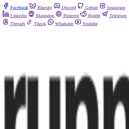
Facebook
Bluesky
Discord
Github
Instagram
Linkedin
Mastodon
Pinterest
Reddit
Telegram
Threads
Tiktok
Whatsapp
Youtube