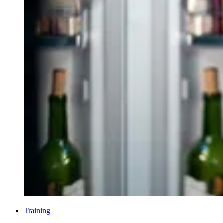
Training