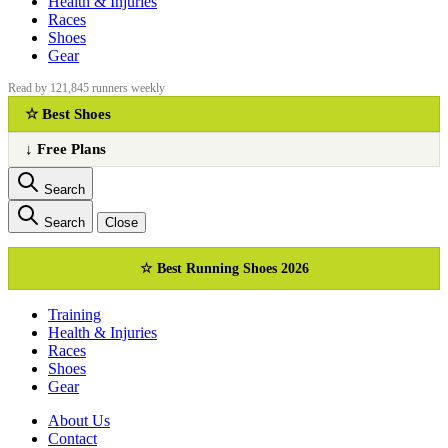
Health & Injuries
Races
Shoes
Gear
Read by 121,845 runners weekly
☆ Best Shoes
↓ Free Plans
Search
Search
Close
☆ Best Running Shoes 2026
Training
Health & Injuries
Races
Shoes
Gear
About Us
Сontact