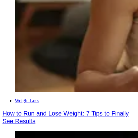
Weight Loss
How to Run and Lose Weight: 7 Tips to Finally
See Results