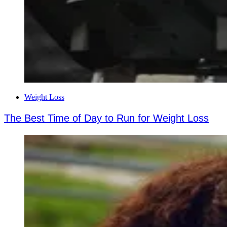
Weight Loss
The Best Time of Day to Run for Weight Loss