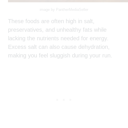
image by PantherMediaSeller
These foods are often high in salt,
preservatives, and unhealthy fats while
lacking the nutrients needed for energy.
Excess salt can also cause dehydration,
making you feel sluggish during your run.