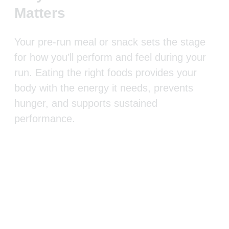
Matters
Your pre-run meal or snack sets the stage
for how you’ll perform and feel during your
run. Eating the right foods provides your
body with the energy it needs, prevents
hunger, and supports sustained
performance.