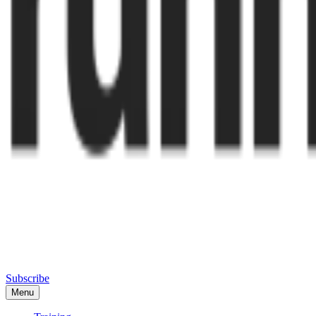
Subscribe
Menu