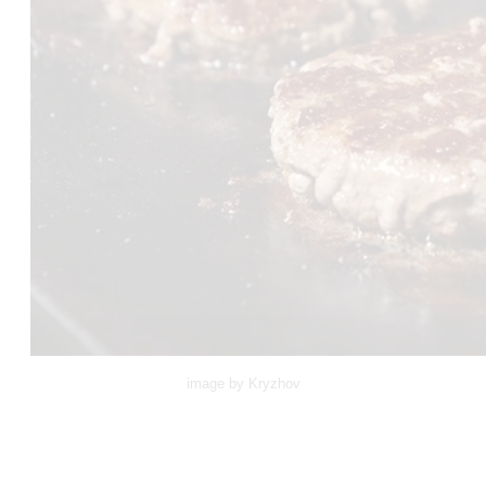
image by Kryzhov