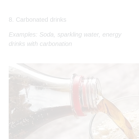
8. Carbonated drinks
Examples: Soda, sparkling water, energy
drinks with carbonation