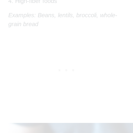
4. High-fiber foods
Examples: Beans, lentils, broccoli, whole-
grain bread