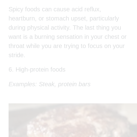
Spicy foods can cause acid reflux,
heartburn, or stomach upset, particularly
during physical activity. The last thing you
want is a burning sensation in your chest or
throat while you are trying to focus on your
stride.
6. High-protein foods
Example
s:
Steak, protein bars