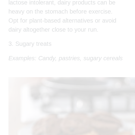
lactose intolerant, dairy products can be
heavy on the stomach before exercise.
Opt for plant-based alternatives or avoid
dairy altogether close to your run.
3. Sugary treats
Examples: Candy, pastries, sugary cereals