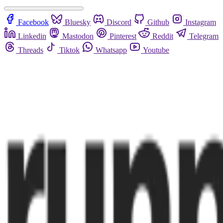
Facebook
Bluesky
Discord
Github
Instagram
Linkedin
Mastodon
Pinterest
Reddit
Telegram
Threads
Tiktok
Whatsapp
Youtube