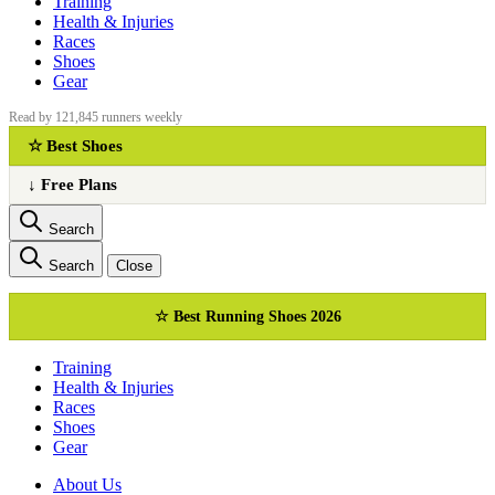
Training
Health & Injuries
Races
Shoes
Gear
Read by 121,845 runners weekly
☆ Best Shoes
↓ Free Plans
Search
Search
Close
☆ Best Running Shoes 2026
Training
Health & Injuries
Races
Shoes
Gear
About Us