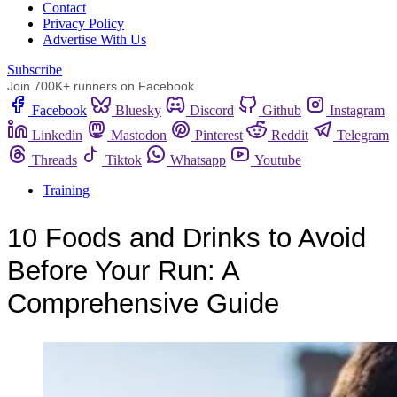
Сontact
Privacy Policy
Advertise With Us
Subscribe
Join 700K+ runners on Facebook
Facebook
Bluesky
Discord
Github
Instagram
Linkedin
Mastodon
Pinterest
Reddit
Telegram
Threads
Tiktok
Whatsapp
Youtube
Training
10 Foods and Drinks to Avoid
Before Your Run: A
Comprehensive Guide