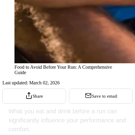
Food to Avoid Before Your Run: A Comprehensive
Guide
Last updated:
March 02, 2026
Share
Save to email
What you eat and drink before a run can
significantly influence your performance and
comfort.