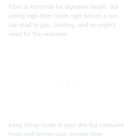
Fiber is essential for digestive health, but
eating high-fiber foods right before a run
can lead to gas, bloating, and an urgent
need for the restroom.
Keep these foods in your diet but consume
them well before your running time.