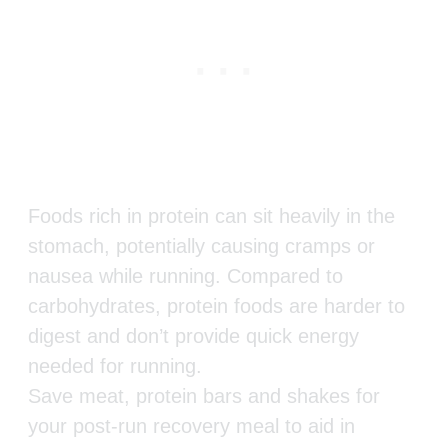
Foods rich in protein can sit heavily in the
stomach, potentially causing cramps or
nausea while running. Compared to
carbohydrates, protein foods are harder to
digest and don’t provide quick energy
needed for running.
Save meat, protein bars and shakes for
your post-run recovery meal to aid in