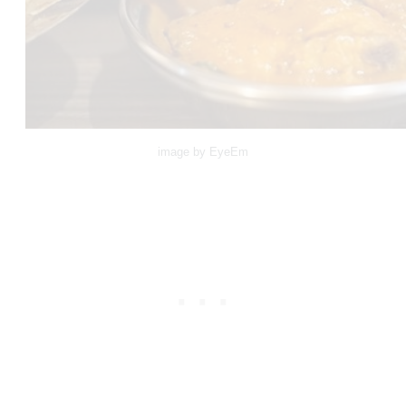
image by EyeEm