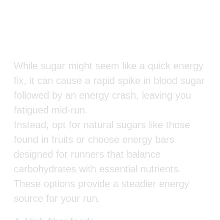
While sugar might seem like a quick energy
fix, it can cause a rapid spike in blood sugar
followed by an energy crash, leaving you
fatigued mid-run.
Instead, opt for natural sugars like those
found in fruits or choose energy bars
designed for runners that balance
carbohydrates with essential nutrients.
These options provide a steadier energy
source for your run.