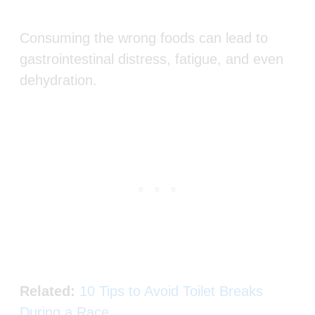
Consuming the wrong foods can lead to
gastrointestinal distress, fatigue, and even
dehydration.
Related:
10 Tips to Avoid Toilet Breaks
During a Race