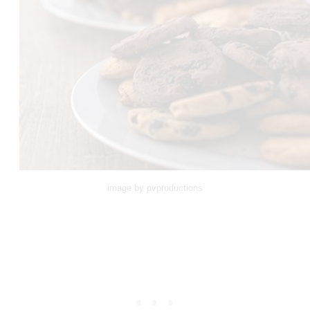
image by pvproductions