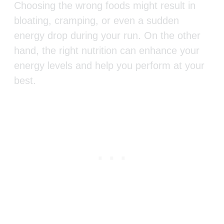
Choosing the wrong foods might result in
bloating, cramping, or even a sudden
energy drop during your run. On the other
hand, the right nutrition can enhance your
energy levels and help you perform at your
best.