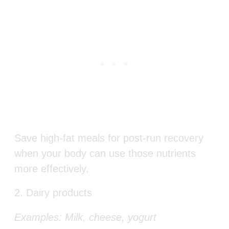
Save high-fat meals for post-run recovery
when your body can use those nutrients
more effectively.
2. Dairy products
Examples: Milk, cheese, yogurt