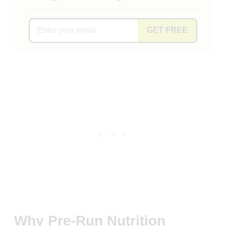
GET FREE
Why Pre-Run Nutrition