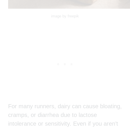
image by freepik
For many runners, dairy can cause bloating,
cramps, or diarrhea due to lactose
intolerance or sensitivity. Even if you aren’t