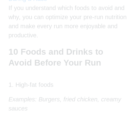
If you understand which foods to avoid and
why, you can optimize your pre-run nutrition
and make every run more enjoyable and
productive.
10 Foods and Drinks to
Avoid Before Your Run
1. High-fat foods
Examples: Burgers, fried chicken, creamy
sauces