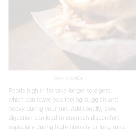
image by EyeEm
Foods high in fat take longer to digest,
which can leave you feeling sluggish and
heavy during your run. Additionally, slow
digestion can lead to stomach discomfort,
especially during high-intensity or long runs.