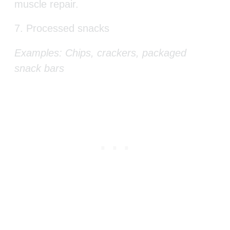
muscle repair.
7. Processed snacks
Examples: Chips, crackers, packaged
snack bars