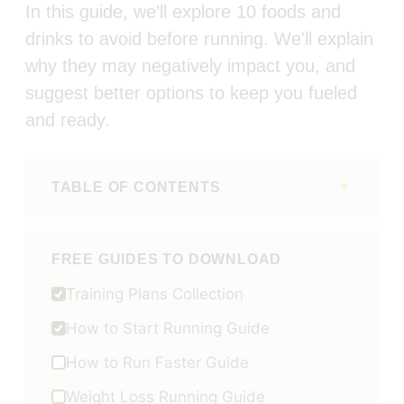
In this guide, we’ll explore 10 foods and
drinks to avoid before running. We'll explain
why they may negatively impact you, and
suggest better options to keep you fueled
and ready.
TABLE OF CONTENTS
FREE GUIDES TO DOWNLOAD
Training Plans Collection
How to Start Running Guide
How to Run Faster Guide
Weight Loss Running Guide