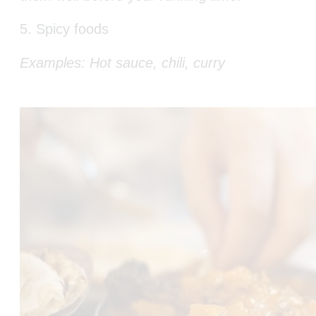
5. Spicy foods
Examples: Hot sauce, chili, curry