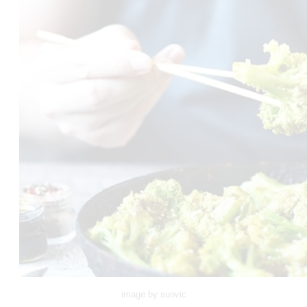
image by sunvic